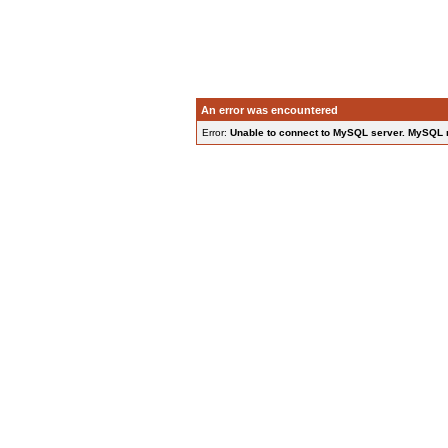
An error was encountered
Error:
Unable to connect to MySQL server. MySQL rep